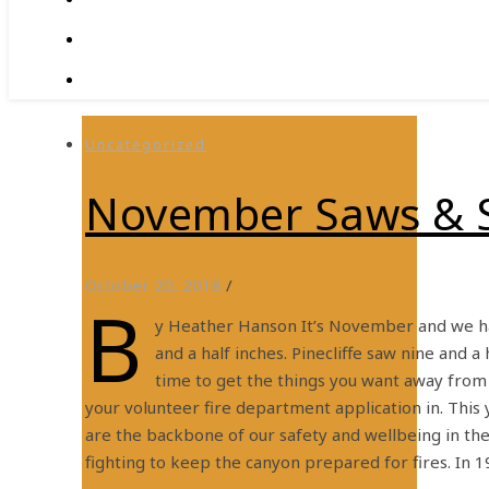
Uncategorized
November Saws & 
October 20, 2018
/
b
y Heather Hanson It’s November and we ha
and a half inches. Pinecliffe saw nine and a
time to get the things you want away from 
your volunteer fire department application in. This
are the backbone of our safety and wellbeing in the 
fighting to keep the canyon prepared for fires. In 