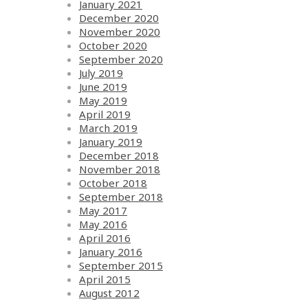
January 2021
December 2020
November 2020
October 2020
September 2020
July 2019
June 2019
May 2019
April 2019
March 2019
January 2019
December 2018
November 2018
October 2018
September 2018
May 2017
May 2016
April 2016
January 2016
September 2015
April 2015
August 2012