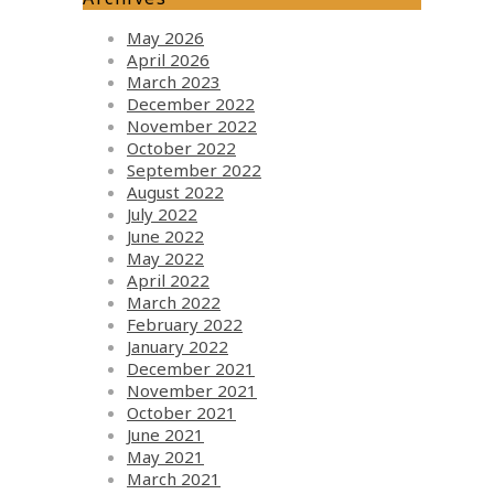
May 2026
April 2026
March 2023
December 2022
November 2022
October 2022
September 2022
August 2022
July 2022
June 2022
May 2022
April 2022
March 2022
February 2022
January 2022
December 2021
November 2021
October 2021
June 2021
May 2021
March 2021