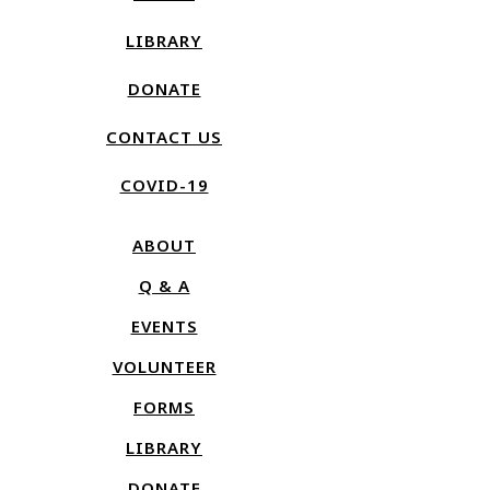
LIBRARY
DONATE
CONTACT US
COVID-19
ABOUT
Q & A
EVENTS
VOLUNTEER
FORMS
LIBRARY
DONATE