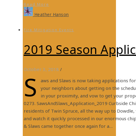
Read More
Heather Hanson
Fire Mitigation Events
2019 Season Appli
October 3, 2018
/
S
aws and Slaws is now taking applications fo
your neighbors about getting on the schedu
in your proximity, and vow to get your prope
0273. SawsAndSlaws_Application_2019 Curbside Ch
residents of Twin Spruce, all the way up to Dowdle,
and watch it quickly processed in our enormous chi
& Slaws came together once again for a…