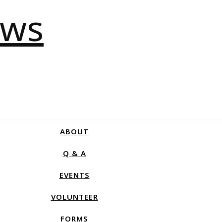
ABOUT
Q & A
EVENTS
VOLUNTEER
FORMS