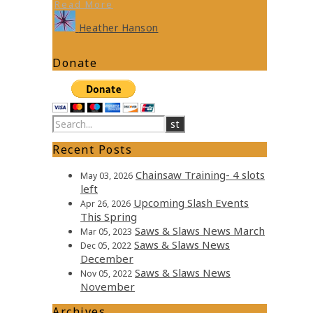
Read More
Heather Hanson
Donate
Recent Posts
Chainsaw Training- 4 slots
May 03, 2026
left
Upcoming Slash Events
Apr 26, 2026
This Spring
Saws & Slaws News March
Mar 05, 2023
Saws & Slaws News
Dec 05, 2022
December
Saws & Slaws News
Nov 05, 2022
November
Archives