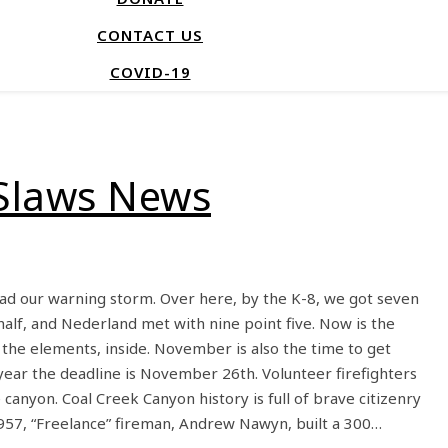
CONTACT US
COVID-19
Slaws News
d our warning storm. Over here, by the K-8, we got seven
 half, and Nederland met with nine point five. Now is the
the elements, inside. November is also the time to get
 year the deadline is November 26th. Volunteer firefighters
canyon. Coal Creek Canyon history is full of brave citizenry
1957, “Freelance” fireman, Andrew Nawyn, built a 300…