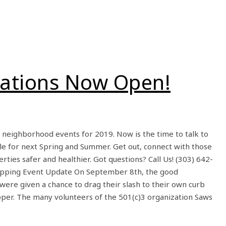
cations Now Open!
r neighborhood events for 2019. Now is the time to talk to
le for next Spring and Summer. Get out, connect with those
rties safer and healthier. Got questions? Call Us! (303) 642-
ipping Event Update On September 8th, the good
 were given a chance to drag their slash to their own curb
pper. The many volunteers of the 501(c)3 organization Saws