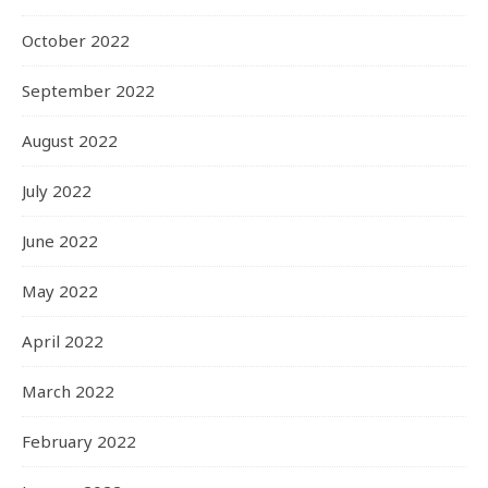
October 2022
September 2022
August 2022
July 2022
June 2022
May 2022
April 2022
March 2022
February 2022