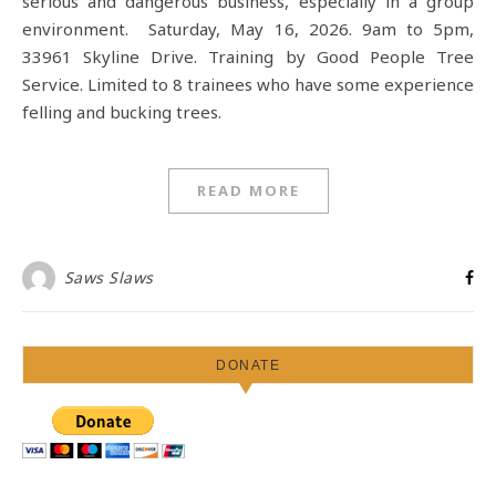
serious and dangerous business, especially in a group
environment. Saturday, May 16, 2026. 9am to 5pm,
33961 Skyline Drive. Training by Good People Tree
Service. Limited to 8 trainees who have some experience
felling and bucking trees.
READ MORE
Saws Slaws
DONATE