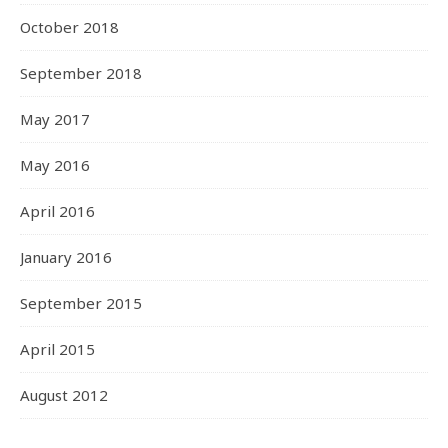
October 2018
September 2018
May 2017
May 2016
April 2016
January 2016
September 2015
April 2015
August 2012