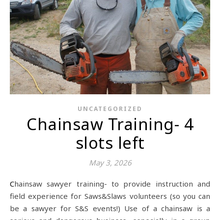
UNCATEGORIZED
Chainsaw Training- 4
slots left
May 3, 2026
Chainsaw sawyer training- to provide instruction and
field experience for Saws&Slaws volunteers (so you can
be a sawyer for S&S events!) Use of a chainsaw is a