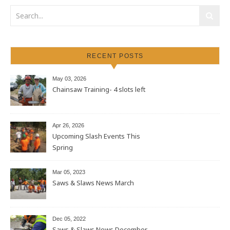
RECENT POSTS
May 03, 2026
Chainsaw Training- 4 slots left
Apr 26, 2026
Upcoming Slash Events This
Spring
Mar 05, 2023
Saws & Slaws News March
Dec 05, 2022
Saws & Slaws News December