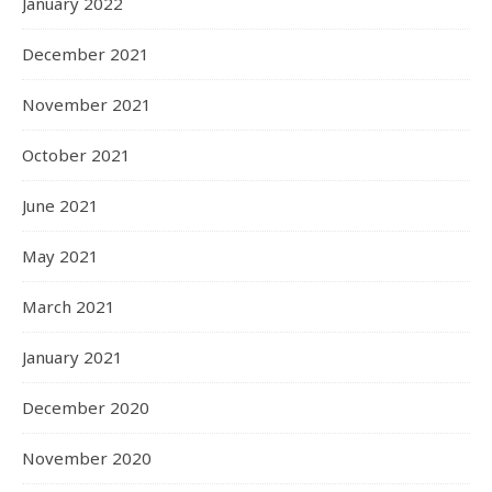
January 2022
December 2021
November 2021
October 2021
June 2021
May 2021
March 2021
January 2021
December 2020
November 2020