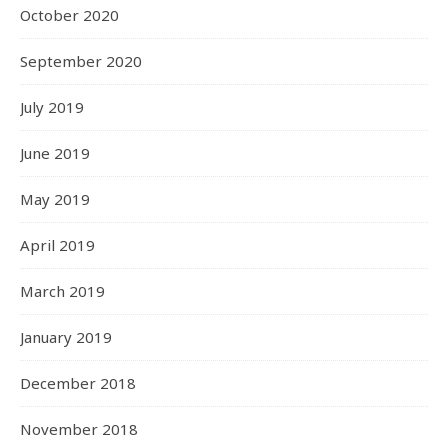
October 2020
September 2020
July 2019
June 2019
May 2019
April 2019
March 2019
January 2019
December 2018
November 2018