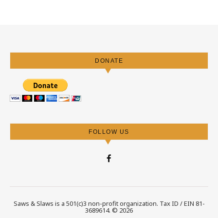
DONATE
FOLLOW US
Saws & Slaws is a 501(c)3 non-profit organization. Tax ID / EIN 81-
3689614. © 2026