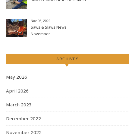
Nov 05, 2022
Saws & Slaws News
November
ARCHIVES
May 2026
April 2026
March 2023
December 2022
November 2022