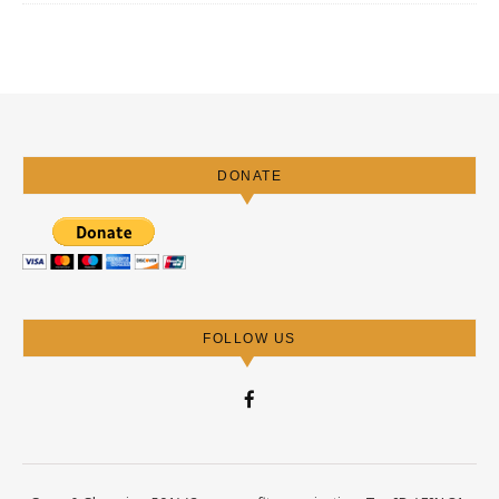
DONATE
FOLLOW US