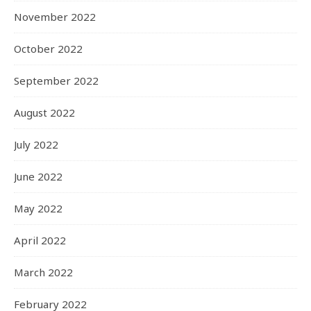
November 2022
October 2022
September 2022
August 2022
July 2022
June 2022
May 2022
April 2022
March 2022
February 2022