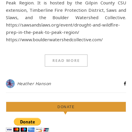
Peak Region. It is hosted by the Gilpin County CSU
extension, Timberline Fire Protection District, Saws and
Slaws, and the Boulder Watershed Collective.
https://sawsandslaws.org/event/drought-and-wildfire-
prep-in-the-peak-to-peak-region/
https://www.boulderwatershedcollective.com/
READ MORE
Heather Hanson
DONATE