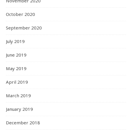
November 2020
October 2020
September 2020
July 2019
June 2019
May 2019
April 2019
March 2019
January 2019
December 2018