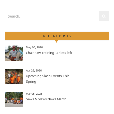
RECENT POSTS
May 03, 2026
Chainsaw Training- 4 slots left
Apr 26, 2026
Upcoming Slash Events This
Spring
Mar 05, 2023
Saws & Slaws News March