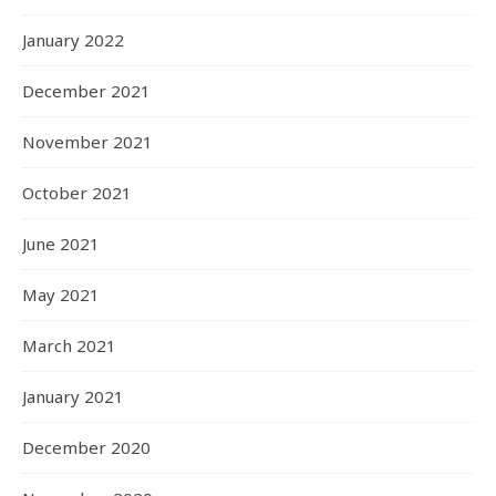
January 2022
December 2021
November 2021
October 2021
June 2021
May 2021
March 2021
January 2021
December 2020