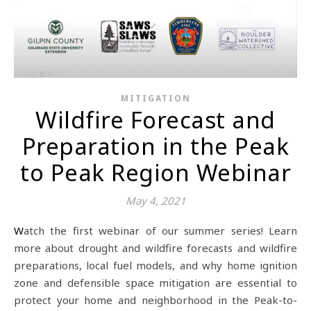
MITIGATION
Wildfire Forecast and
Preparation in the Peak
to Peak Region Webinar
May 4, 2021
Watch the first webinar of our summer series! Learn
more about drought and wildfire forecasts and wildfire
preparations, local fuel models, and why home ignition
zone and defensible space mitigation are essential to
protect your home and neighborhood in the Peak-to-