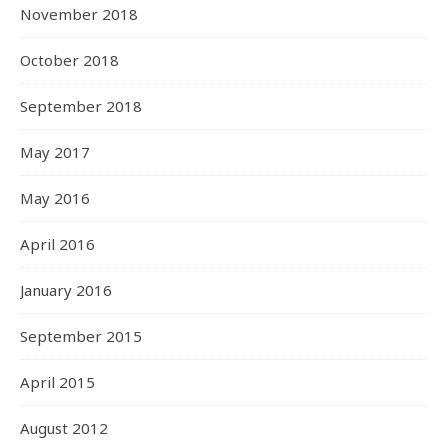
November 2018
October 2018
September 2018
May 2017
May 2016
April 2016
January 2016
September 2015
April 2015
August 2012