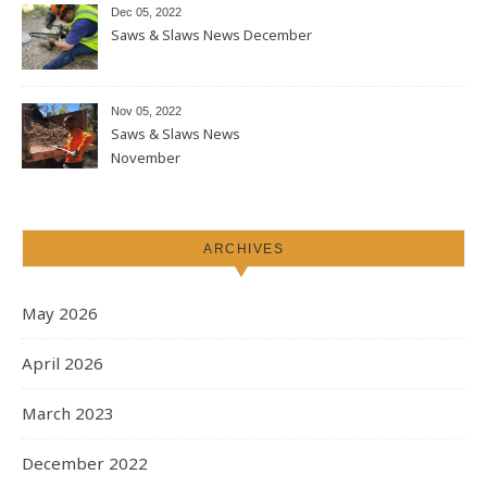
Dec 05, 2022
Saws & Slaws News December
Nov 05, 2022
Saws & Slaws News
November
ARCHIVES
May 2026
April 2026
March 2023
December 2022