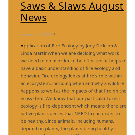
Saws & Slaws August
News
August 3, 2022
/
Application of Fire Ecology by Jody Dickson &
Linda MartinWhen we are deciding what work
we need to do in order to be effective, it helps to
have a basic understanding of fire ecology and
behavior. Fire ecology looks at fire’s role within
an ecosystem, including when and why a wildfire
happens as well as the impacts of that fire on the
ecosystem. We know that our particular forest
ecology is fire-dependent which means there are
native plant species that NEED fire in order to
be healthy. Since animals, including humans,
depend on plants, the plants being healthy is