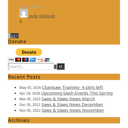
Read More
Jody Dickson
1
2
3
Donate
Recent Posts
Chainsaw Training- 4 slots left
May 03, 2026
Upcoming Slash Events This Spring
Apr 26, 2026
Saws & Slaws News March
Mar 05, 2023
Saws & Slaws News December
Dec 05, 2022
Saws & Slaws News November
Nov 05, 2022
Archives