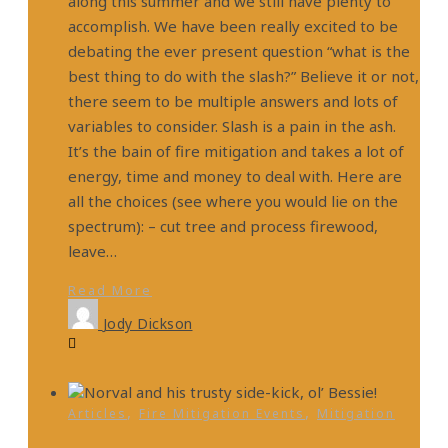
along this summer and we still have plenty to
accomplish. We have been really excited to be
debating the ever present question “what is the
best thing to do with the slash?” Believe it or not,
there seem to be multiple answers and lots of
variables to consider. Slash is a pain in the ash.
It’s the bain of fire mitigation and takes a lot of
energy, time and money to deal with. Here are
all the choices (see where you would lie on the
spectrum): – cut tree and process firewood,
leave…
Read More
Jody Dickson
,
,
Articles
Fire Mitigation Events
Mitigation