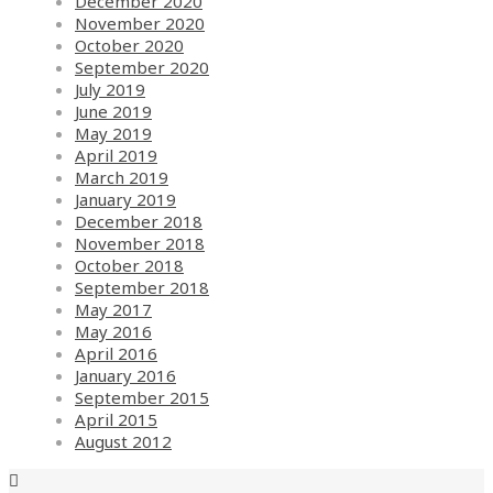
December 2020
November 2020
October 2020
September 2020
July 2019
June 2019
May 2019
April 2019
March 2019
January 2019
December 2018
November 2018
October 2018
September 2018
May 2017
May 2016
April 2016
January 2016
September 2015
April 2015
August 2012