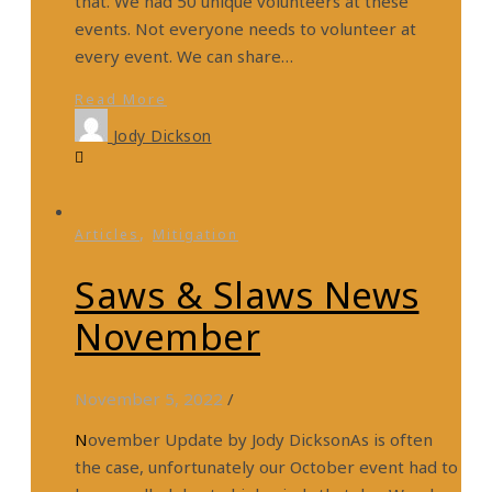
that. We had 50 unique volunteers at these
events. Not everyone needs to volunteer at
every event. We can share…
Read More
Jody Dickson
,
Articles
Mitigation
Saws & Slaws News
November
November 5, 2022
/
November Update by Jody DicksonAs is often
the case, unfortunately our October event had to