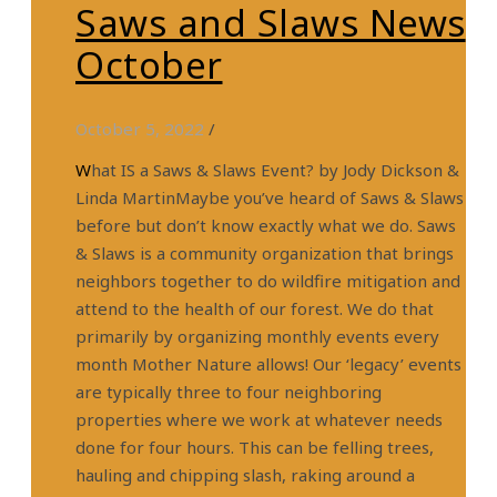
Saws and Slaws News
October
October 5, 2022
/
What IS a Saws & Slaws Event? by Jody Dickson &
Linda MartinMaybe you’ve heard of Saws & Slaws
before but don’t know exactly what we do. Saws
& Slaws is a community organization that brings
neighbors together to do wildfire mitigation and
attend to the health of our forest. We do that
primarily by organizing monthly events every
month Mother Nature allows! Our ‘legacy’ events
are typically three to four neighboring
properties where we work at whatever needs
done for four hours. This can be felling trees,
hauling and chipping slash, raking around a