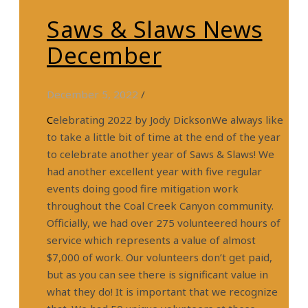
Saws & Slaws News
December
December 5, 2022
/
Celebrating 2022 by Jody DicksonWe always like
to take a little bit of time at the end of the year
to celebrate another year of Saws & Slaws! We
had another excellent year with five regular
events doing good fire mitigation work
throughout the Coal Creek Canyon community.
Officially, we had over 275 volunteered hours of
service which represents a value of almost
$7,000 of work. Our volunteers don’t get paid,
but as you can see there is significant value in
what they do! It is important that we recognize