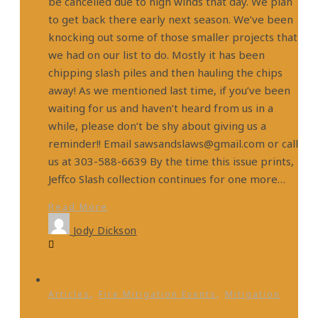
be cancelled due to high winds that day. We plan
to get back there early next season. We’ve been
knocking out some of those smaller projects that
we had on our list to do. Mostly it has been
chipping slash piles and then hauling the chips
away! As we mentioned last time, if you’ve been
waiting for us and haven’t heard from us in a
while, please don’t be shy about giving us a
reminder!! Email sawsandslaws@gmail.com or call
us at 303-588-6639 By the time this issue prints,
Jeffco Slash collection continues for one more…
Read More
Jody Dickson
,
,
Articles
Fire Mitigation Events
Mitigation