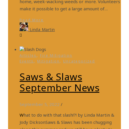
home, week-wacking weeds or more. Volunteers
make it possible to get a large amount of…
Read More
Linda Martin
,
Articles
Fire Mitigation
,
,
Events
Mitigation
Uncategorized
Saws & Slaws
September News
September 5, 2022
/
What to do with that slash!?! by Linda Martin &
Jody DicksonSaws & Slaws has been chugging