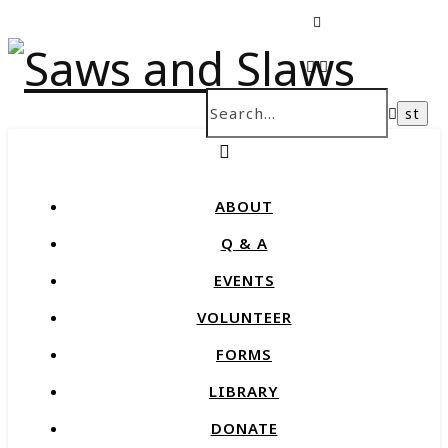
ABOUT
Q & A
EVENTS
VOLUNTEER
FORMS
LIBRARY
DONATE