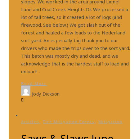
slopes. We worked in the area around Lionel
Lane and Coal Creek Heights Dr. We processed a
lot of tall trees, so it created a lot of logs (and
firewood. See below.) We got slash out of the
forest and hauled a few loads to the Nederland
sort yard. An especially big thank you to our
drivers who made the trips over to the sort yard.
This batch was mostly dry and dead, and we
acknowledge that is the hardest stuff to load and
unload!…
Read More
Jody Dickson
,
,
Articles
Fire Mitigation Events
Mitigation
Saws & Slaws June