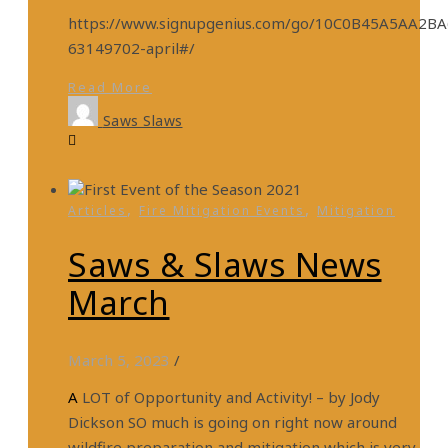
https://www.signupgenius.com/go/10C0B45A5AA2B
63149702-april#/
Read More
Saws Slaws
,
,
Articles
Fire Mitigation Events
Mitigation
Saws & Slaws News
March
March 5, 2023
/
A LOT of Opportunity and Activity! – by Jody
Dickson SO much is going on right now around
wildfire preparation and mitigation which is very