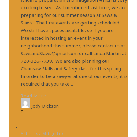
exciting to see. As I mentioned last time, we are
preparing for our summer season at Saws &
Slaws. The first events are getting scheduled.
We still have spaces available, so if you are
interested in hosting an event in your
neighborhood this summer, please contact us at
SawsandSlaws@gmail.com or call Linda Martin at
720-326-7739. We are also planning our
Chainsaw Skills and Safety class for this spring.
In order to be a sawyer at one of our events, it is
required that you take…
Read More
Jody Dickson
,
Articles
Mitigation