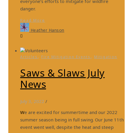
everyone’s efforts to mitigate for wildfire
danger.
Read More
Heather Hanson
,
,
Articles
Fire Mitigation Events
Mitigation
Saws & Slaws July
News
July 3, 2022
/
We are excited for summertime and our 2022
summer season being in full swing. Our June 11th
event went well, despite the heat and steep