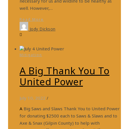
necessary for us and wildlife to be healthy as
well. However,…
Read More
Jody Dickson
Mitigation
A Big Thank You To
United Power
July 10, 2022
/
A Big Saws and Slaws Thank You to United Power
for donating $2500 each to Saws & Slaws and to
Axe & Snax (Gilpin County) to help with