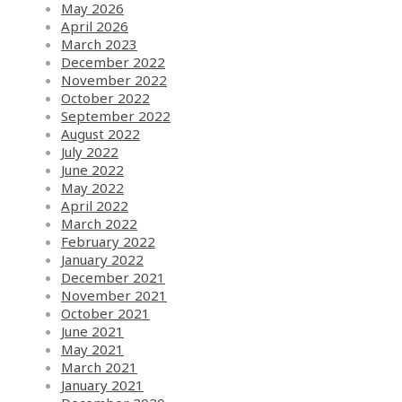
May 2026
April 2026
March 2023
December 2022
November 2022
October 2022
September 2022
August 2022
July 2022
June 2022
May 2022
April 2022
March 2022
February 2022
January 2022
December 2021
November 2021
October 2021
June 2021
May 2021
March 2021
January 2021