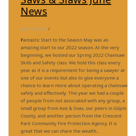
News
June 5, 2022
/
Fantastic Start to the Season May was an
amazing start to our 2022 season. At the very
beginning, we hosted our Spring 2022 Chainsaw
Skills and Safety class. We hold this class every
year as it is a requirement for being a sawyer at
one of our events but also to give everyone a
chance to learn more about operating a chainsaw
safely and effectively. This year we had a couple
of people from not associated with any group, a
small group from Axe & Snax, our peers in Gilpin
County, and another person from the Crescent
Park Community Fire Protection Agency. It is
great that we can share the wealth…