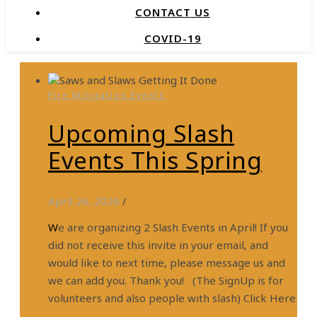
CONTACT US
COVID-19
Fire Mitigation Events
Upcoming Slash
Events This Spring
April 26, 2026
/
We are organizing 2 Slash Events in April! If you
did not receive this invite in your email, and
would like to next time, please message us and
we can add you. Thank you! (The SignUp is for
volunteers and also people with slash) Click Here