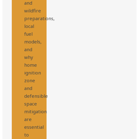
and
wildfire
preparations,
local
fuel
models,
and
why
home
ignition
zone
and
defensible
space
mitigation
are
essential
to