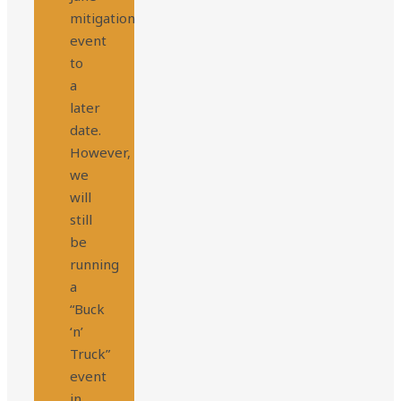
mitigation
event
to
a
later
date.
However,
we
will
still
be
running
a
“Buck
‘n’
Truck”
event
in