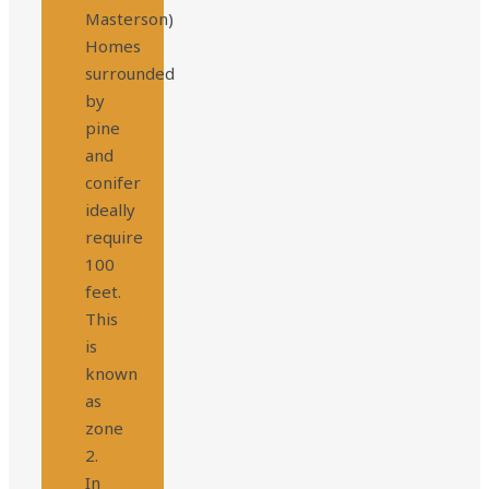
Masterson)
Homes
surrounded
by
pine
and
conifer
ideally
require
100
feet.
This
is
known
as
zone
2.
In