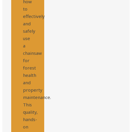
how
to
effectively
and
safely
use
a
chainsaw
for
forest
health
and
property
maintenance.
This
quality,
hands-
on