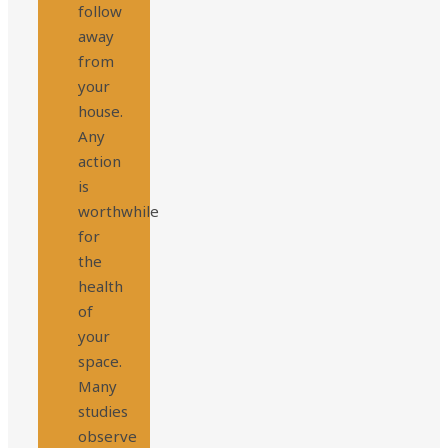
follow
away
from
your
house.
Any
action
is
worthwhile
for
the
health
of
your
space.
Many
studies
observe