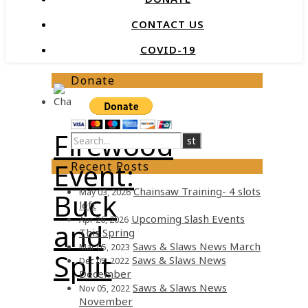
CONTACT US
COVID-19
Donate
Firewood
Event:
Recent Posts
Chainsaw Training- 4 slots
May 03, 2026
Buck
left
Upcoming Slash Events
Apr 26, 2026
and
This Spring
Saws & Slaws News March
Mar 05, 2023
Split
Saws & Slaws News
Dec 05, 2022
December
Saws & Slaws News
Nov 05, 2022
November