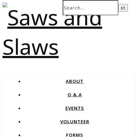
ABOUT
Q & A
EVENTS
VOLUNTEER
FORMS