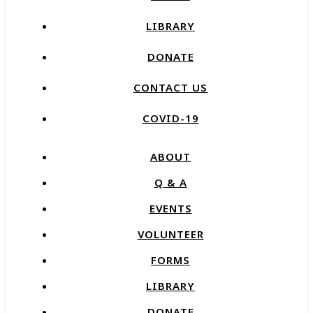
LIBRARY
DONATE
CONTACT US
COVID-19
ABOUT
Q & A
EVENTS
VOLUNTEER
FORMS
LIBRARY
DONATE