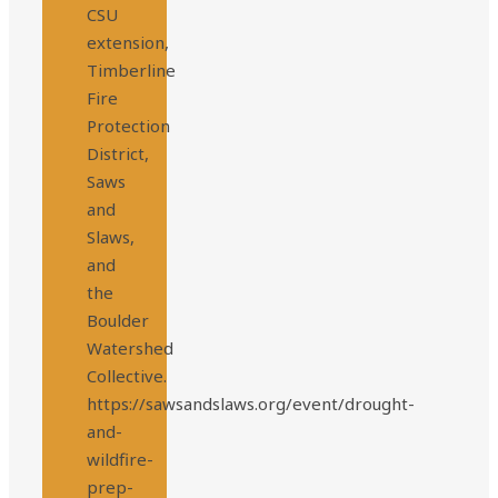
CSU
extension,
Timberline
Fire
Protection
District,
Saws
and
Slaws,
and
the
Boulder
Watershed
Collective.
https://sawsandslaws.org/event/drought-
and-
wildfire-
prep-