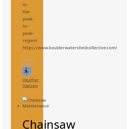
in-
the-
peak-
to-
peak-
region/
https://www.boulderwatershedcollective.com/
Read
More
Heather
Hanson
Chainsaw