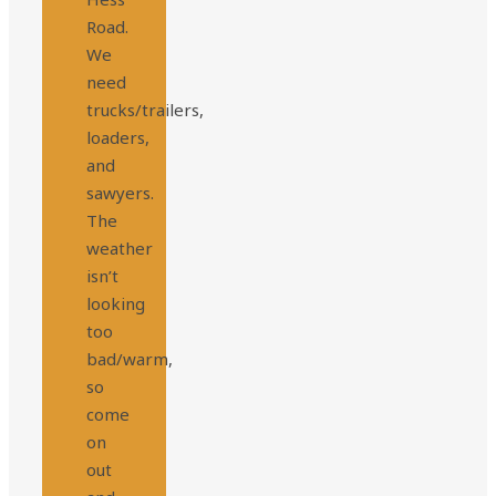
Road.
We
need
trucks/trailers,
loaders,
and
sawyers.
The
weather
isn’t
looking
too
bad/warm,
so
come
on
out