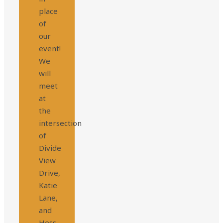
place
of
our
event!
We
will
meet
at
the
intersection
of
Divide
View
Drive,
Katie
Lane,
and
Hess