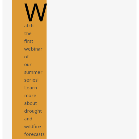
W
atch
the
first
webinar
of
our
summer
series!
Learn
more
about
drought
and
wildfire
forecasts