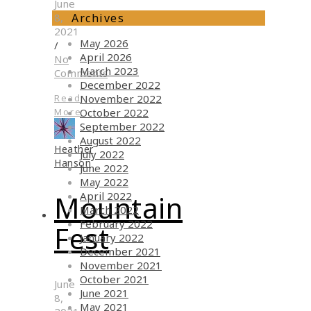
June
Archives
8,
2021
May 2026
/
April 2026
No
March 2023
Comments
December 2022
November 2022
Read
October 2022
More
September 2022
August 2022
Heather
July 2022
Hanson
June 2022
May 2022
April 2022
Mountain
March 2022
February 2022
Fest
January 2022
December 2021
November 2021
October 2021
June
June 2021
8,
May 2021