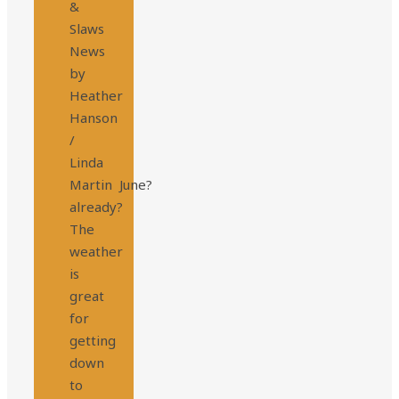
&
Slaws
News
by
Heather
Hanson
/
Linda
Martin June?
already?
The
weather
is
great
for
getting
down
to