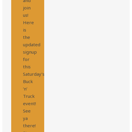
and
join
us!
Here
is
the
updated
signup
for
this
Saturday’s
Buck
‘n’
Truck
event!
See
ya
there!