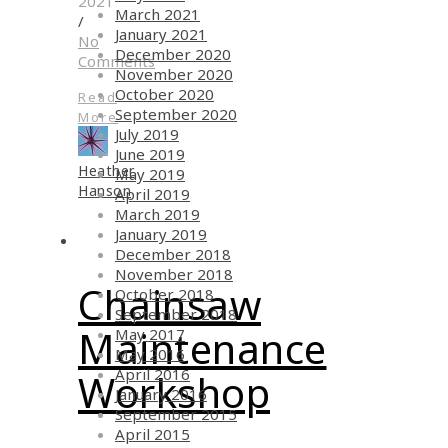
2021
March 2021
/
January 2021
No
December 2020
Comments
November 2020
October 2020
Read
September 2020
More
July 2019
June 2019
Heather
May 2019
Hanson
April 2019
March 2019
January 2019
December 2018
November 2018
Chainsaw
October 2018
September 2018
Maintenance
May 2017
May 2016
April 2016
Workshop
January 2016
September 2015
April 2015