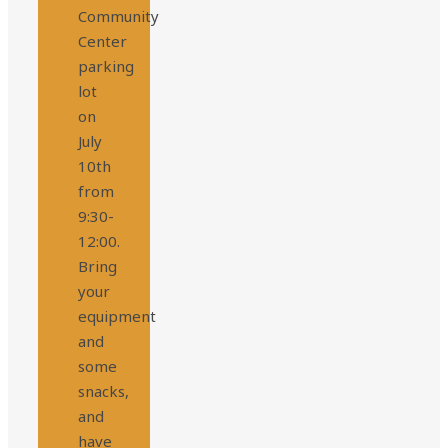
Community
Center
parking
lot
on
July
10th
from
9:30-
12:00.
Bring
your
equipment
and
some
snacks,
and
have