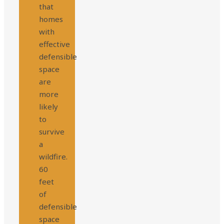
that
homes
with
effective
defensible
space
are
more
likely
to
survive
a
wildfire.
60
feet
of
defensible
space