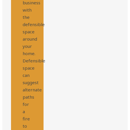
business
with
the
defensible
space
around
your
home.
Defensible
space
can
suggest
alternate
paths
for
a
fire
to