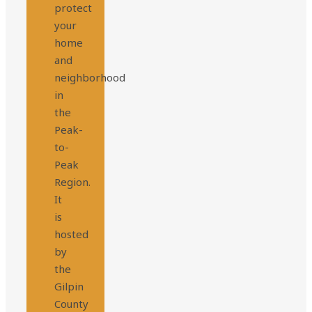
protect
your
home
and
neighborhood
in
the
Peak-
to-
Peak
Region.
It
is
hosted
by
the
Gilpin
County