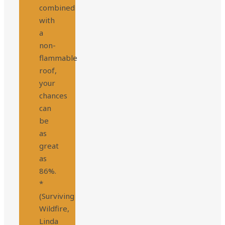
combined
with
a
non-
flammable
roof,
your
chances
can
be
as
great
as
86%.
*
(Surviving
Wildfire,
Linda