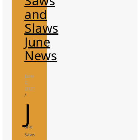
Saws
and
Slaws
June
News
June
2,
2021
/
J
une
Saws