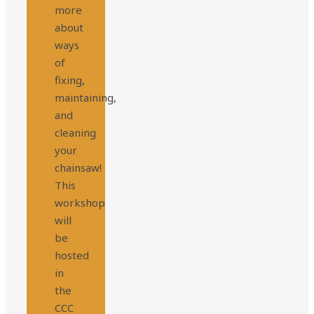
more
about
ways
of
fixing,
maintaining,
and
cleaning
your
chainsaw!
This
workshop
will
be
hosted
in
the
CCC