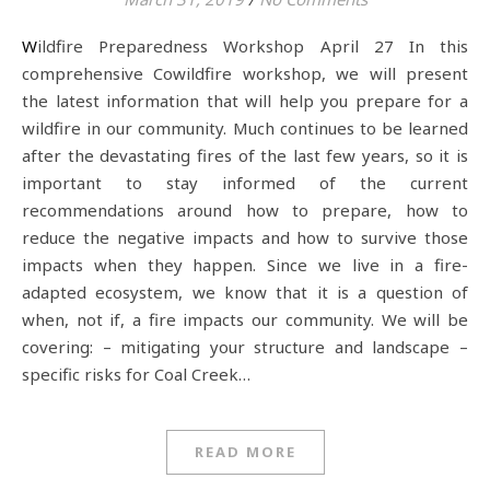
Wildfire Preparedness Workshop April 27 In this
comprehensive Cowildfire workshop, we will present
the latest information that will help you prepare for a
wildfire in our community. Much continues to be learned
after the devastating fires of the last few years, so it is
important to stay informed of the current
recommendations around how to prepare, how to
reduce the negative impacts and how to survive those
impacts when they happen. Since we live in a fire-
adapted ecosystem, we know that it is a question of
when, not if, a fire impacts our community. We will be
covering: – mitigating your structure and landscape –
specific risks for Coal Creek…
READ MORE