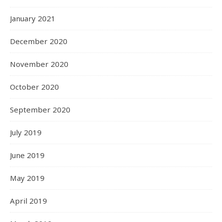
January 2021
December 2020
November 2020
October 2020
September 2020
July 2019
June 2019
May 2019
April 2019