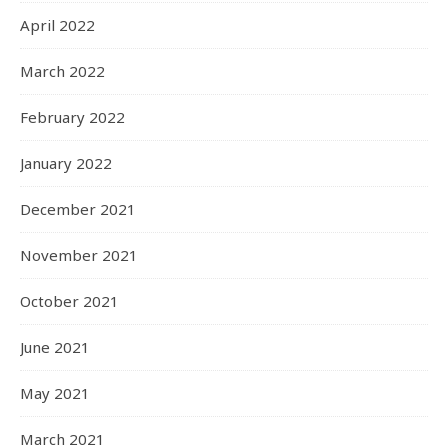
April 2022
March 2022
February 2022
January 2022
December 2021
November 2021
October 2021
June 2021
May 2021
March 2021