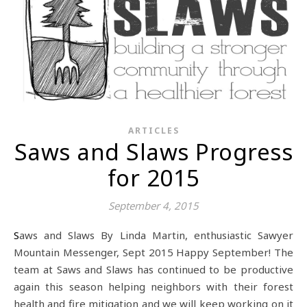
ARTICLES
Saws and Slaws Progress
for 2015
September 4, 2015
Saws and Slaws By Linda Martin, enthusiastic Sawyer
Mountain Messenger, Sept 2015 Happy September! The
team at Saws and Slaws has continued to be productive
again this season helping neighbors with their forest
health and fire mitigation and we will keep working on it