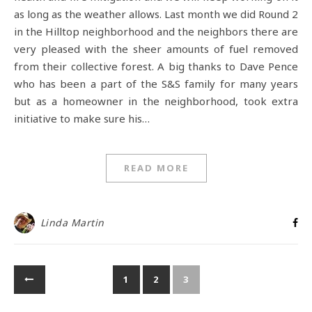
as long as the weather allows. Last month we did Round 2
in the Hilltop neighborhood and the neighbors there are
very pleased with the sheer amounts of fuel removed
from their collective forest. A big thanks to Dave Pence
who has been a part of the S&S family for many years
but as a homeowner in the neighborhood, took extra
initiative to make sure his…
READ MORE
Linda Martin
1
2
3