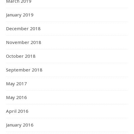
March 2019
January 2019
December 2018
November 2018
October 2018
September 2018
May 2017
May 2016
April 2016
January 2016