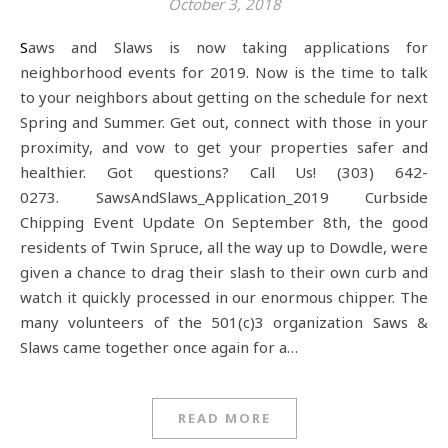
October 3, 2018
Saws and Slaws is now taking applications for
neighborhood events for 2019. Now is the time to talk
to your neighbors about getting on the schedule for next
Spring and Summer. Get out, connect with those in your
proximity, and vow to get your properties safer and
healthier. Got questions? Call Us! (303) 642-
0273. SawsAndSlaws_Application_2019 Curbside
Chipping Event Update On September 8th, the good
residents of Twin Spruce, all the way up to Dowdle, were
given a chance to drag their slash to their own curb and
watch it quickly processed in our enormous chipper. The
many volunteers of the 501(c)3 organization Saws &
Slaws came together once again for a…
READ MORE