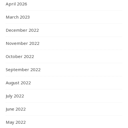
April 2026
March 2023
December 2022
November 2022
October 2022
September 2022
August 2022
July 2022
June 2022
May 2022