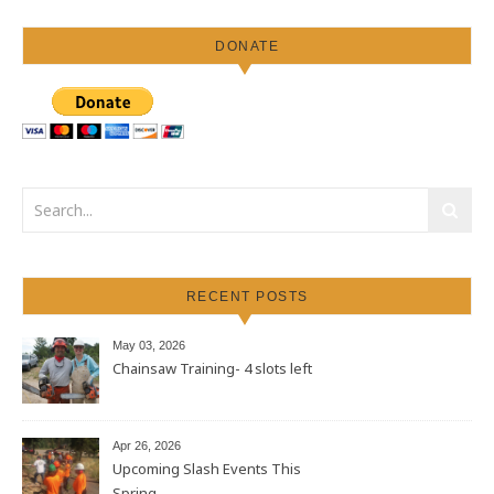
DONATE
RECENT POSTS
May 03, 2026
Chainsaw Training- 4 slots left
Apr 26, 2026
Upcoming Slash Events This
Spring