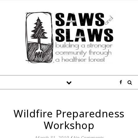
Wildfire Preparedness
Workshop
March 31, 2019
/
No Comments