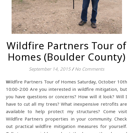
Wildfire Partners Tour of
Homes (Boulder County)
September 14, 2015
/
No Comments
Wildfire Partners Tour of Homes Saturday, October 10th
10:00-2:00 Are you interested in wildfire mitigation, but
you have questions or concerns? How will it look? Will I
have to cut all my trees? What inexpensive retrofits are
available to help protect my structures? Come visit
Wildfire Partners properties in your community. Check
out practical wildfire mitigation measures for yourself.