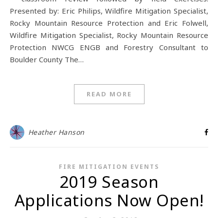
Presented by: Eric Philips, Wildfire Mitigation Specialist,
Rocky Mountain Resource Protection and Eric Folwell,
Wildfire Mitigation Specialist, Rocky Mountain Resource
Protection NWCG ENGB and Forestry Consultant to
Boulder County The…
READ MORE
Heather Hanson
FIRE MITIGATION EVENTS
2019 Season
Applications Now Open!