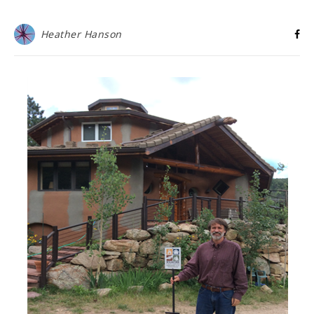
Heather Hanson