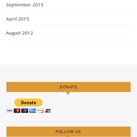
September 2015
April 2015
August 2012
DONATE
FOLLOW US