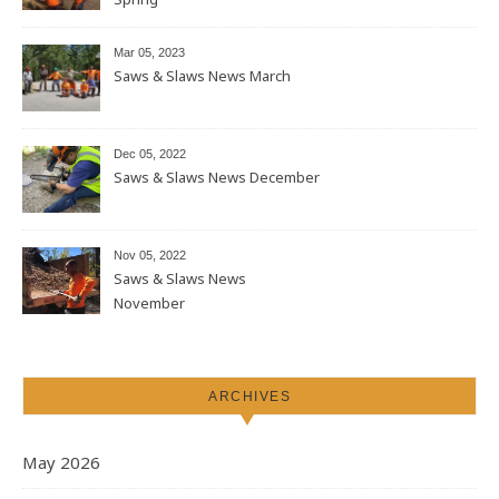
Mar 05, 2023
Saws & Slaws News March
Dec 05, 2022
Saws & Slaws News December
Nov 05, 2022
Saws & Slaws News
November
ARCHIVES
May 2026