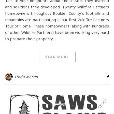
Talk to your neighbors about the lessons they learned
and solutions they developed. Twenty Wildfire Partners
homeowners throughout Boulder County’s foothills and
mountains are participating in our first Wildfire Partners
Tour of Home. These homeowners (along with hundreds
of other Wildfire Partners) have been working very hard
to prepare their property,…
READ MORE
Linda Martin