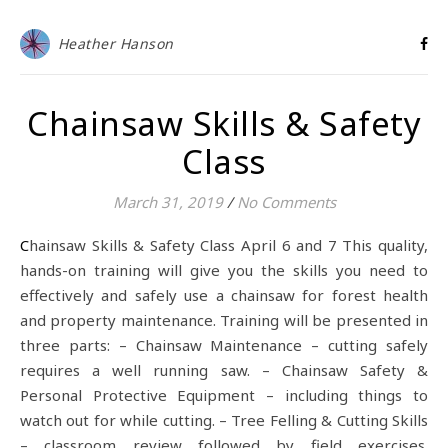
Heather Hanson
Chainsaw Skills & Safety
Class
March 31, 2019
/
No Comments
Chainsaw Skills & Safety Class April 6 and 7 This quality,
hands-on training will give you the skills you need to
effectively and safely use a chainsaw for forest health
and property maintenance. Training will be presented in
three parts: – Chainsaw Maintenance – cutting safely
requires a well running saw. – Chainsaw Safety &
Personal Protective Equipment – including things to
watch out for while cutting. – Tree Felling & Cutting Skills
– classroom review followed by field exercises.