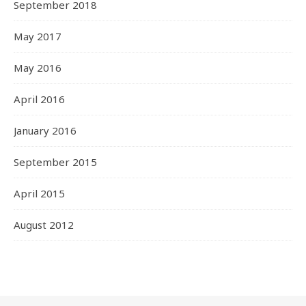
September 2018
May 2017
May 2016
April 2016
January 2016
September 2015
April 2015
August 2012