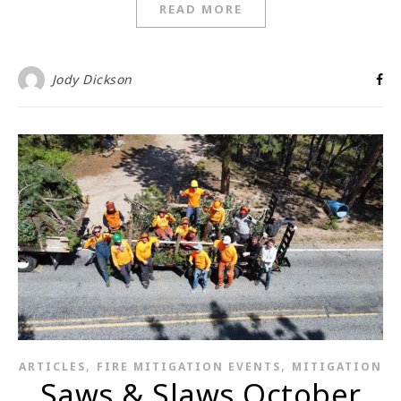
READ MORE
Jody Dickson
,
,
ARTICLES
FIRE MITIGATION EVENTS
MITIGATION
Saws & Slaws October