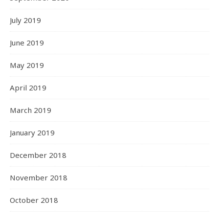
July 2019
June 2019
May 2019
April 2019
March 2019
January 2019
December 2018
November 2018
October 2018