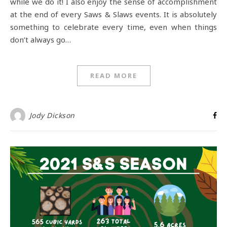
while we do it! I also enjoy the sense of accomplishment
at the end of every Saws & Slaws events. It is absolutely
something to celebrate every time, even when things
don’t always go…
READ MORE
Jody Dickson