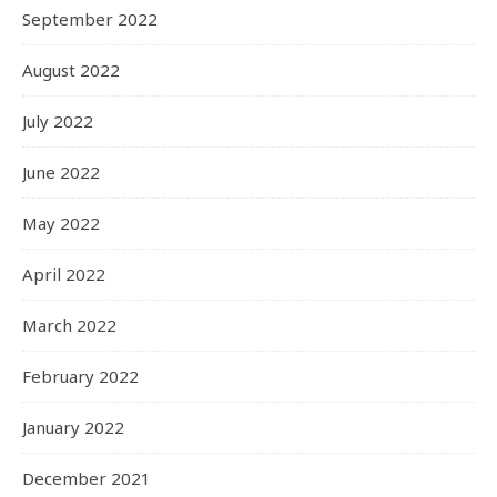
September 2022
August 2022
July 2022
June 2022
May 2022
April 2022
March 2022
February 2022
January 2022
December 2021