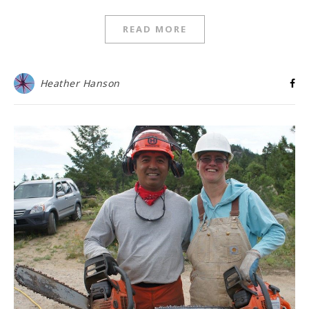
READ MORE
Heather Hanson