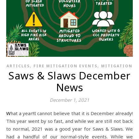
,
,
ARTICLES
FIRE MITIGATION EVENTS
MITIGATION
Saws & Slaws December
News
December 1, 2021
What a year!!I cannot believe that it is December already!
This year went by so fast, and while we are still not back
to normal, 2021 was a good year for Saws & Slaws. We
had a handful of our normal-style events. While we