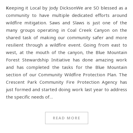
Keeping it Local by Jody DicksonWe are SO blessed as a
community to have multiple dedicated efforts around
wildfire mitigation. Saws and Slaws is just one of the
many groups operating in Coal Creek Canyon on the
shared task of making our community safer and more
resilient through a wildfire event. Going from east to
west, at the mouth of the canyon, the Blue Mountain
Forest Stewardship Initiative has done amazing work
and has completed the tasks for the Blue Mountain
section of our Community Wildfire Protection Plan. The
Crescent Park Community Fire Protection Agency has
just formed and started doing work last year to address
the specific needs of…
READ MORE