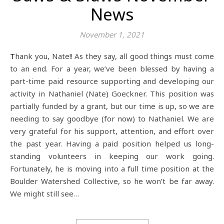
News
November 1, 2021
Thank you, Nate!! As they say, all good things must come
to an end. For a year, we’ve been blessed by having a
part-time paid resource supporting and developing our
activity in Nathaniel (Nate) Goeckner. This position was
partially funded by a grant, but our time is up, so we are
needing to say goodbye (for now) to Nathaniel. We are
very grateful for his support, attention, and effort over
the past year. Having a paid position helped us long-
standing volunteers in keeping our work going.
Fortunately, he is moving into a full time position at the
Boulder Watershed Collective, so he won’t be far away.
We might still see…