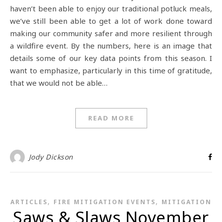
haven’t been able to enjoy our traditional potluck meals,
we’ve still been able to get a lot of work done toward
making our community safer and more resilient through
a wildfire event. By the numbers, here is an image that
details some of our key data points from this season. I
want to emphasize, particularly in this time of gratitude,
that we would not be able…
READ MORE
Jody Dickson
,
,
ARTICLES
FIRE MITIGATION EVENTS
MITIGATION
Saws & Slaws November