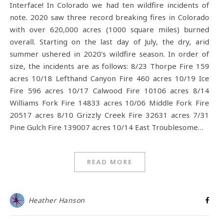
Interface! In Colorado we had ten wildfire incidents of
note. 2020 saw three record breaking fires in Colorado
with over 620,000 acres (1000 square miles) burned
overall. Starting on the last day of July, the dry, arid
summer ushered in 2020’s wildfire season. In order of
size, the incidents are as follows: 8/23 Thorpe Fire 159
acres 10/18 Lefthand Canyon Fire 460 acres 10/19 Ice
Fire 596 acres 10/17 Calwood Fire 10106 acres 8/14
Williams Fork Fire 14833 acres 10/06 Middle Fork Fire
20517 acres 8/10 Grizzly Creek Fire 32631 acres 7/31
Pine Gulch Fire 139007 acres 10/14 East Troublesome…
READ MORE
Heather Hanson