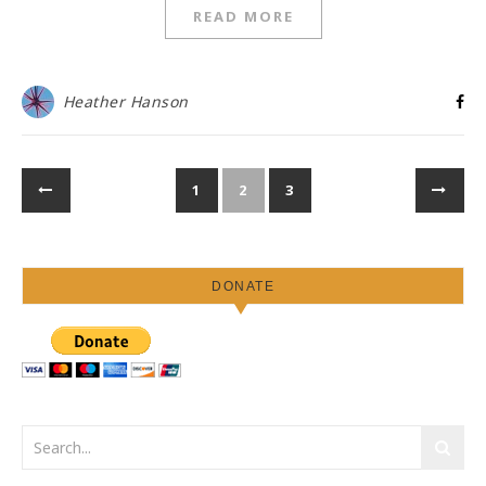
READ MORE
Heather Hanson
1
2
3
DONATE