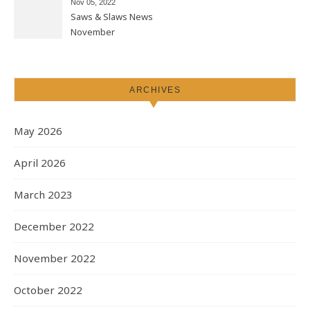
Nov 05, 2022
Saws & Slaws News
November
ARCHIVES
May 2026
April 2026
March 2023
December 2022
November 2022
October 2022