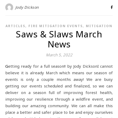
Jody Dickson
,
,
ARTICLES
FIRE MITIGATION EVENTS
MITIGATION
Saws & Slaws March
News
March 5, 2022
Getting ready for a full season!! by Jody DicksonI cannot
believe it is already March which means our season of
events is only a couple months away! We are busy
getting our events scheduled and finalized, so we can
deliver on a season full of improving forest health,
improving our resilience through a wildfire event, and
building our amazing community. We can all make this
place a better and safer place to be and enjoy ourselves