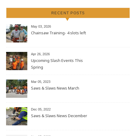
RECENT POSTS
May 03, 2026
Chainsaw Training- 4 slots left
Apr 26, 2026
Upcoming Slash Events This
Spring
Mar 05, 2023
Saws & Slaws News March
Dec 05, 2022
Saws & Slaws News December