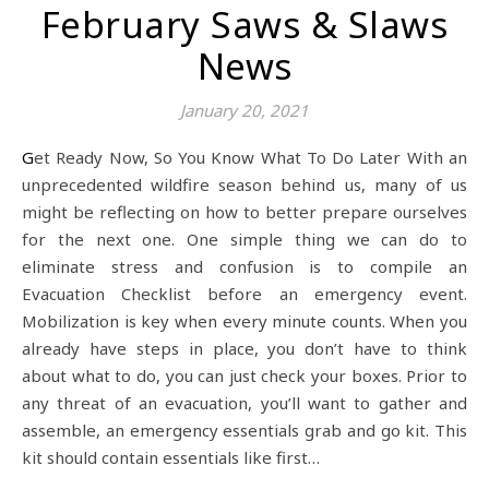
February Saws & Slaws
News
January 20, 2021
Get Ready Now, So You Know What To Do Later With an
unprecedented wildfire season behind us, many of us
might be reflecting on how to better prepare ourselves
for the next one. One simple thing we can do to
eliminate stress and confusion is to compile an
Evacuation Checklist before an emergency event.
Mobilization is key when every minute counts. When you
already have steps in place, you don’t have to think
about what to do, you can just check your boxes. Prior to
any threat of an evacuation, you’ll want to gather and
assemble, an emergency essentials grab and go kit. This
kit should contain essentials like first…