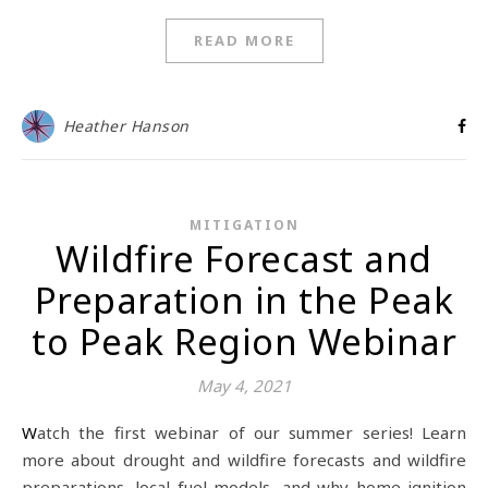
READ MORE
Heather Hanson
MITIGATION
Wildfire Forecast and
Preparation in the Peak
to Peak Region Webinar
May 4, 2021
Watch the first webinar of our summer series! Learn
more about drought and wildfire forecasts and wildfire
preparations, local fuel models, and why home ignition