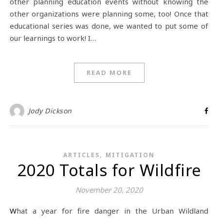
other planning education events without knowing the
other organizations were planning some, too! Once that
educational series was done, we wanted to put some of
our learnings to work! I…
READ MORE
Jody Dickson
,
ARTICLES
MITIGATION
2020 Totals for Wildfire
November 20, 2020
What a year for fire danger in the Urban Wildland