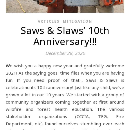
,
ARTICLES
MITIGATION
Saws & Slaws’ 10th
Anniversary!!!
December 28, 2020
We wish you a happy new year and gratefully welcome
2021! As the saying goes, time flies when you are having
fun. If you need proof of that… Saws & Slaws is
celebrating its 10th anniversary! Just like any child, we’ve
grown a lot in our 10 years. We started with a group of
community organizers coming together at first around
wildfire and forest health education. The various
stakeholder organizations (CCCIA, TEG, Fire
Department, etc) found ourselves stumbling over each