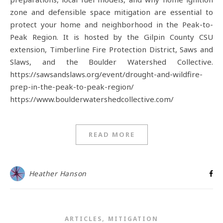
zone and defensible space mitigation are essential to
protect your home and neighborhood in the Peak-to-
Peak Region. It is hosted by the Gilpin County CSU
extension, Timberline Fire Protection District, Saws and
Slaws, and the Boulder Watershed Collective.
https://sawsandslaws.org/event/drought-and-wildfire-
prep-in-the-peak-to-peak-region/
https://www.boulderwatershedcollective.com/
READ MORE
Heather Hanson
,
ARTICLES
MITIGATION