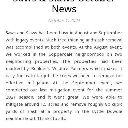
News
October 1, 2021
Saws and Slaws has been busy in August and September
with legacy events. Much tree thinning and slash removal
was accomplished at both events. At the August event,
we worked in the Copperdale neighborhood on two
neighboring properties. The properties had been
marked by Boulder’s Wildfire Partners which makes it
easy for us to target the trees we need to remove for
effective mitigation. At the September event, we
completed our last mitigation event for the summer
2021 season, and it went great! We were able to
mitigate around 1.5 acres and remove roughly 80 cubic
yards of slash at a property in the Lyttle Dowdle
neighborhood. Thanks to all…