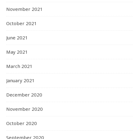
November 2021
October 2021
June 2021
May 2021
March 2021
January 2021
December 2020
November 2020
October 2020
September 2020