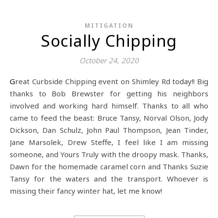
MITIGATION
Socially Chipping
October 24, 2020
Great Curbside Chipping event on Shimley Rd today!! Big
thanks to Bob Brewster for getting his neighbors
involved and working hard himself. Thanks to all who
came to feed the beast: Bruce Tansy, Norval Olson, Jody
Dickson, Dan Schulz, John Paul Thompson, Jean Tinder,
Jane Marsolek, Drew Steffe, I feel like I am missing
someone, and Yours Truly with the droopy mask. Thanks,
Dawn for the homemade caramel corn and Thanks Suzie
Tansy for the waters and the transport. Whoever is
missing their fancy winter hat, let me know!