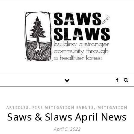
,
,
ARTICLES
FIRE MITIGATION EVENTS
MITIGATION
Saws & Slaws April News
April 5, 2022