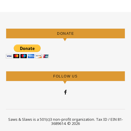
DONATE
FOLLOW US
Saws & Slaws is a 501(c)3 non-profit organization. Tax ID / EIN 81-
3689614. © 2026