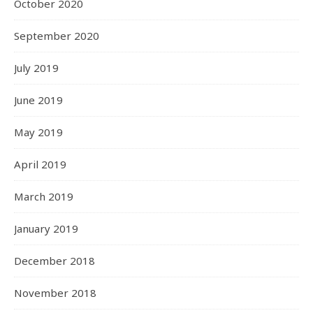
October 2020
September 2020
July 2019
June 2019
May 2019
April 2019
March 2019
January 2019
December 2018
November 2018