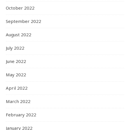
October 2022
September 2022
August 2022
July 2022
June 2022
May 2022
April 2022
March 2022
February 2022
January 2022