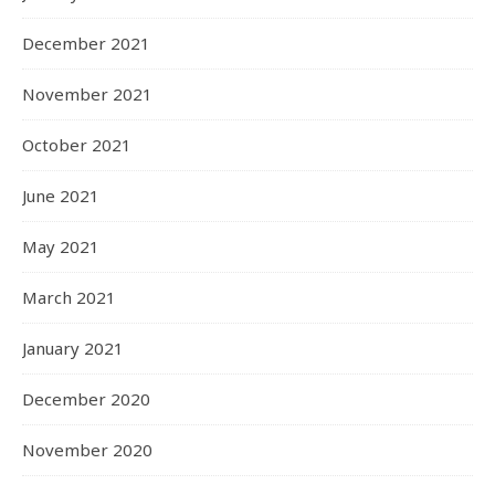
December 2021
November 2021
October 2021
June 2021
May 2021
March 2021
January 2021
December 2020
November 2020