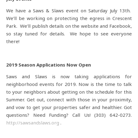
We have a Saws & Slaws event on Saturday July 13th.
We’ll be working on protecting the egress in Crescent
Park. We’ll publish details on the website and Facebook,
so stay tuned for details. We hope to see everyone
there!
2019 Season Applications Now Open
Saws and Slaws is now taking applications for
neighborhood events for 2019. Now is the time to talk
to your neighbors about getting on the schedule for this
Summer. Get out, connect with those in your proximity,
and vow to get your properties safer and healthier. Got
questions? Need Funding? Call Us! (303) 642-0273.
http://sawsandslaws.org
.