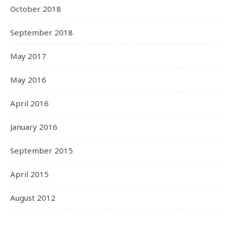
October 2018
September 2018
May 2017
May 2016
April 2016
January 2016
September 2015
April 2015
August 2012