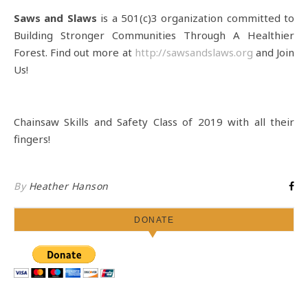
Saws and Slaws
is a 501(c)3 organization committed to
Building Stronger Communities Through A Healthier
Forest. Find out more at
http://sawsandslaws.org
and Join
Us!
Chainsaw Skills and Safety Class of 2019 with all their
fingers!
By
Heather Hanson
DONATE