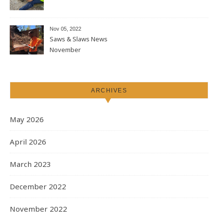
Nov 05, 2022
Saws & Slaws News
November
ARCHIVES
May 2026
April 2026
March 2023
December 2022
November 2022