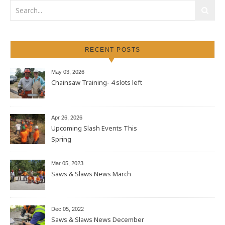
RECENT POSTS
May 03, 2026
Chainsaw Training- 4 slots left
Apr 26, 2026
Upcoming Slash Events This
Spring
Mar 05, 2023
Saws & Slaws News March
Dec 05, 2022
Saws & Slaws News December