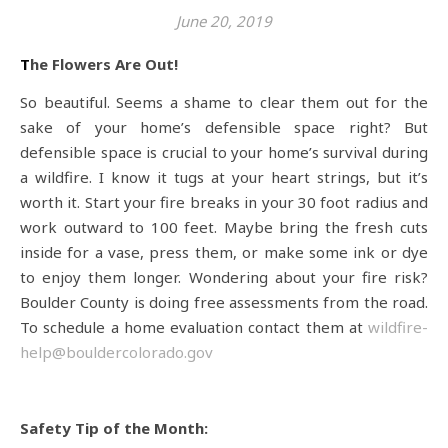
June 20, 2019
The Flowers Are Out!
So beautiful. Seems a shame to clear them out for the
sake of your home’s defensible space right? But
defensible space is crucial to your home’s survival during
a wildfire. I know it tugs at your heart strings, but it’s
worth it. Start your fire breaks in your 30 foot radius and
work outward to 100 feet. Maybe bring the fresh cuts
inside for a vase, press them, or make some ink or dye
to enjoy them longer. Wondering about your fire risk?
Boulder County is doing free assessments from the road.
To schedule a home evaluation contact them at
wildfire-
help@bouldercolorado.gov
Safety Tip of the Month: