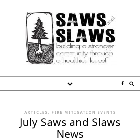
,
ARTICLES
FIRE MITIGATION EVENTS
July Saws and Slaws
News