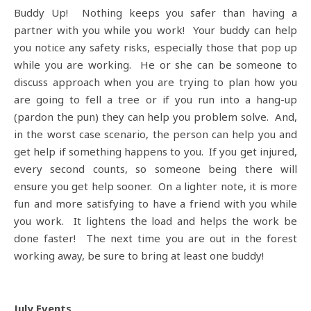
Buddy Up! Nothing keeps you safer than having a
partner with you while you work! Your buddy can help
you notice any safety risks, especially those that pop up
while you are working. He or she can be someone to
discuss approach when you are trying to plan how you
are going to fell a tree or if you run into a hang-up
(pardon the pun) they can help you problem solve. And,
in the worst case scenario, the person can help you and
get help if something happens to you. If you get injured,
every second counts, so someone being there will
ensure you get help sooner. On a lighter note, it is more
fun and more satisfying to have a friend with you while
you work. It lightens the load and helps the work be
done faster! The next time you are out in the forest
working away, be sure to bring at least one buddy!
July Events